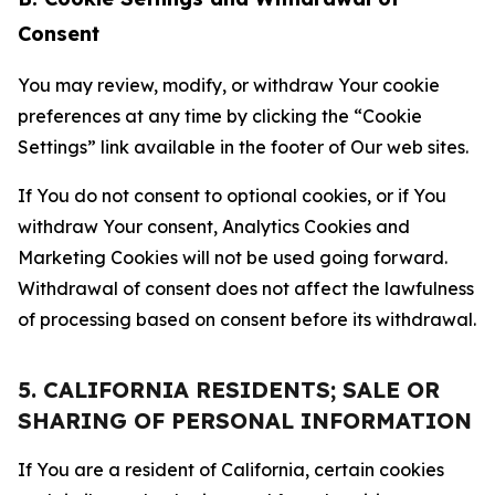
Consent
You may review, modify, or withdraw Your cookie
preferences at any time by clicking the “Cookie
Settings” link available in the footer of Our web sites.
If You do not consent to optional cookies, or if You
withdraw Your consent, Analytics Cookies and
Marketing Cookies will not be used going forward.
Withdrawal of consent does not affect the lawfulness
of processing based on consent before its withdrawal.
5. CALIFORNIA RESIDENTS; SALE OR
SHARING OF PERSONAL INFORMATION
If You are a resident of California, certain cookies