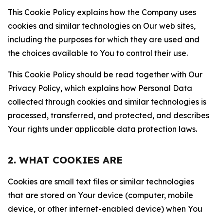
This Cookie Policy explains how the Company uses
cookies and similar technologies on Our web sites,
including the purposes for which they are used and
the choices available to You to control their use.
This Cookie Policy should be read together with Our
Privacy Policy, which explains how Personal Data
collected through cookies and similar technologies is
processed, transferred, and protected, and describes
Your rights under applicable data protection laws.
2. WHAT COOKIES ARE
Cookies are small text files or similar technologies
that are stored on Your device (computer, mobile
device, or other internet-enabled device) when You