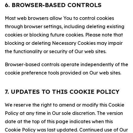
6. BROWSER-BASED CONTROLS
Most web browsers allow You to control cookies
through browser settings, including deleting existing
cookies or blocking future cookies. Please note that
blocking or deleting Necessary Cookies may impair
the functionality or security of Our web sites.
Browser-based controls operate independently of the
cookie preference tools provided on Our web sites.
7. UPDATES TO THIS COOKIE POLICY
We reserve the right to amend or modify this Cookie
Policy at any time in Our sole discretion. The version
date at the top of this page indicates when this
Cookie Policy was last updated. Continued use of Our