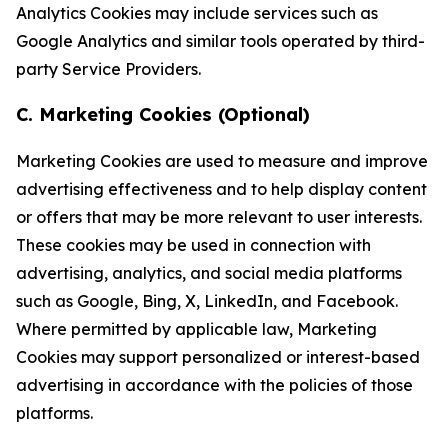
Analytics Cookies may include services such as
Google Analytics and similar tools operated by third-
party Service Providers.
C. Marketing Cookies (Optional)
Marketing Cookies are used to measure and improve
advertising effectiveness and to help display content
or offers that may be more relevant to user interests.
These cookies may be used in connection with
advertising, analytics, and social media platforms
such as Google, Bing, X, LinkedIn, and Facebook.
Where permitted by applicable law, Marketing
Cookies may support personalized or interest-based
advertising in accordance with the policies of those
platforms.