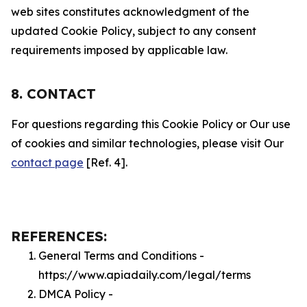
web sites constitutes acknowledgment of the
updated Cookie Policy, subject to any consent
requirements imposed by applicable law.
8. CONTACT
For questions regarding this Cookie Policy or Our use
of cookies and similar technologies, please visit Our
contact page
[Ref. 4].
REFERENCES:
General Terms and Conditions -
https://www.apiadaily.com/legal/terms
DMCA Policy -