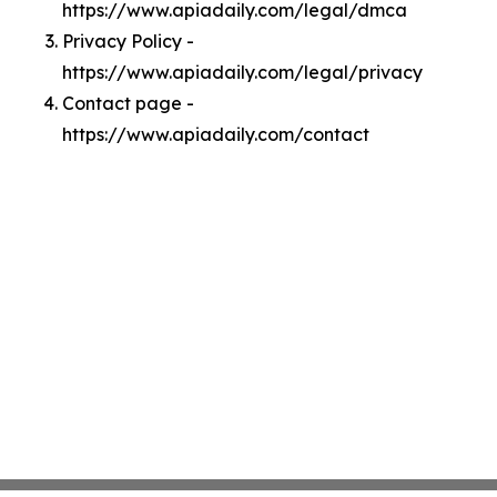
https://www.apiadaily.com/legal/dmca
Privacy Policy -
https://www.apiadaily.com/legal/privacy
Contact page -
https://www.apiadaily.com/contact