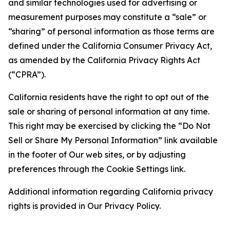
and similar technologies used for advertising or
measurement purposes may constitute a “sale” or
“sharing” of personal information as those terms are
defined under the California Consumer Privacy Act,
as amended by the California Privacy Rights Act
(“CPRA”).
California residents have the right to opt out of the
sale or sharing of personal information at any time.
This right may be exercised by clicking the “Do Not
Sell or Share My Personal Information” link available
in the footer of Our web sites, or by adjusting
preferences through the Cookie Settings link.
Additional information regarding California privacy
rights is provided in Our Privacy Policy.