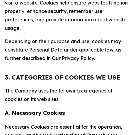
visit a website. Cookies help ensure websites function
properly, enhance security, remember user
preferences, and provide information about website
usage.
Depending on their purpose and use, cookies may
constitute Personal Data under applicable law, as
further described in Our Privacy Policy.
3. CATEGORIES OF COOKIES WE USE
The Company uses the following categories of
cookies on its web sites:
A. Necessary Cookies
Necessary Cookies are essential for the operation,