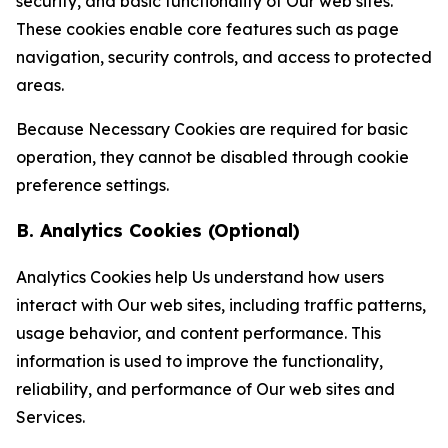
security, and basic functionality of Our web sites.
These cookies enable core features such as page
navigation, security controls, and access to protected
areas.
Because Necessary Cookies are required for basic
operation, they cannot be disabled through cookie
preference settings.
B. Analytics Cookies (Optional)
Analytics Cookies help Us understand how users
interact with Our web sites, including traffic patterns,
usage behavior, and content performance. This
information is used to improve the functionality,
reliability, and performance of Our web sites and
Services.