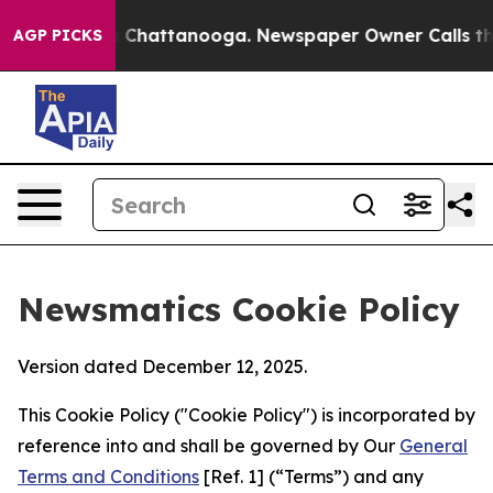
haos in Chattanooga. Newspaper Owner Calls the Peop
AGP PICKS
Newsmatics Cookie Policy
Version dated December 12, 2025.
This Cookie Policy ("Cookie Policy") is incorporated by
reference into and shall be governed by Our
General
Terms and Conditions
[Ref. 1] (“Terms”) and any