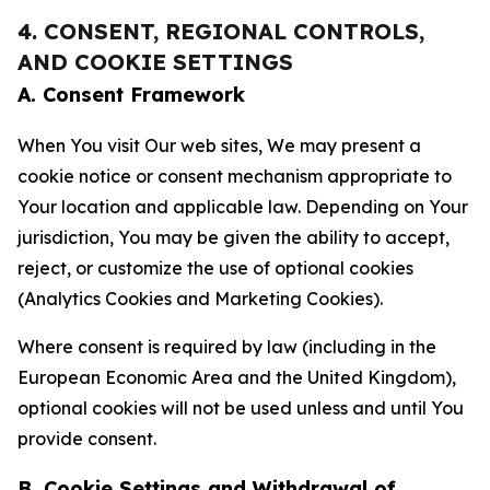
4. CONSENT, REGIONAL CONTROLS,
AND COOKIE SETTINGS
A. Consent Framework
When You visit Our web sites, We may present a
cookie notice or consent mechanism appropriate to
Your location and applicable law. Depending on Your
jurisdiction, You may be given the ability to accept,
reject, or customize the use of optional cookies
(Analytics Cookies and Marketing Cookies).
Where consent is required by law (including in the
European Economic Area and the United Kingdom),
optional cookies will not be used unless and until You
provide consent.
B. Cookie Settings and Withdrawal of