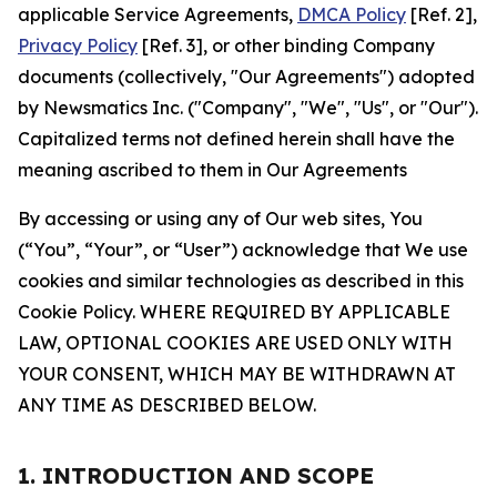
applicable Service Agreements,
DMCA Policy
[Ref. 2],
Privacy Policy
[Ref. 3], or other binding Company
documents (collectively, "Our Agreements") adopted
by Newsmatics Inc. ("Company", "We", "Us", or "Our").
Capitalized terms not defined herein shall have the
meaning ascribed to them in Our Agreements
By accessing or using any of Our web sites, You
(“You”, “Your”, or “User”) acknowledge that We use
cookies and similar technologies as described in this
Cookie Policy. WHERE REQUIRED BY APPLICABLE
LAW, OPTIONAL COOKIES ARE USED ONLY WITH
YOUR CONSENT, WHICH MAY BE WITHDRAWN AT
ANY TIME AS DESCRIBED BELOW.
1. INTRODUCTION AND SCOPE