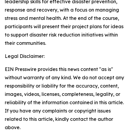
leadership skills for effective disaster prevention,
response and recovery, with a focus on managing
stress and mental health. At the end of the course,
participants will present their project plans for ideas
to support disaster risk reduction initiatives within
their communities.
Legal Disclaimer:
EIN Presswire provides this news content "as is"
without warranty of any kind. We do not accept any
responsibility or liability for the accuracy, content,
images, videos, licenses, completeness, legality, or
reliability of the information contained in this article.
If you have any complaints or copyright issues
related to this article, kindly contact the author
above.