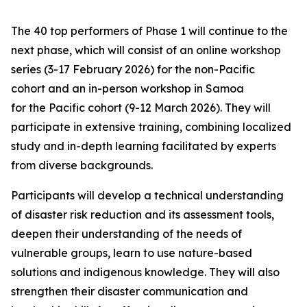
The 40 top performers of Phase 1 will continue to the
next phase, which will consist of an online workshop
series (3-17 February 2026) for the non-Pacific
cohort and an in-person workshop in Samoa
for the Pacific cohort (9-12 March 2026). They will
participate in extensive training, combining localized
study and in-depth learning facilitated by experts
from diverse backgrounds.
Participants will develop a technical understanding
of disaster risk reduction and its assessment tools,
deepen their understanding of the needs of
vulnerable groups, learn to use nature-based
solutions and indigenous knowledge. They will also
strengthen their disaster communication and