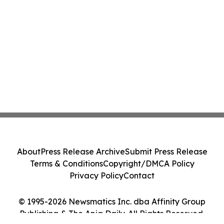
About
Press Release Archive
Submit Press Release
Terms & Conditions
Copyright/DMCA Policy
Privacy Policy
Contact
© 1995-2026 Newsmatics Inc. dba Affinity Group
Publishing & The Apia Daily. All Rights Reserved.