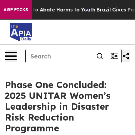
Million Fund to Abate Harms to Youth
Brazil Gives Pare
AGP PICKS
Phase One Concluded:
2025 UNITAR Women’s
Leadership in Disaster
Risk Reduction
Programme