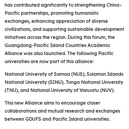
has contributed significantly to strengthening China–
Pacific partnerships, promoting humanistic
exchanges, enhancing appreciation of diverse
civilizations, and supporting sustainable development
initiatives across the region. During this forum, the
Guangdong-Pacific Island Countries Academic
Alliance was also launched. The following Pacific
universities are now part of this alliance:
National University of Samoa (NUS), Solomon Islands
National University (SINU), Tonga National University
(TNU), and National University of Vanuatu (NUV).
This new Alliance aims to encourage closer
collaborations and mutual research and exchanges
between GDUFS and Pacific Island universities.