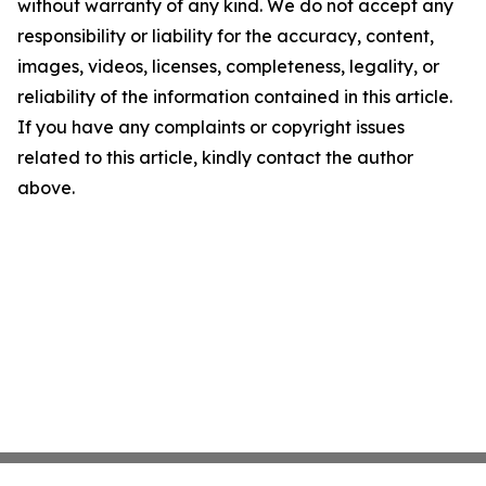
without warranty of any kind. We do not accept any
responsibility or liability for the accuracy, content,
images, videos, licenses, completeness, legality, or
reliability of the information contained in this article.
If you have any complaints or copyright issues
related to this article, kindly contact the author
above.