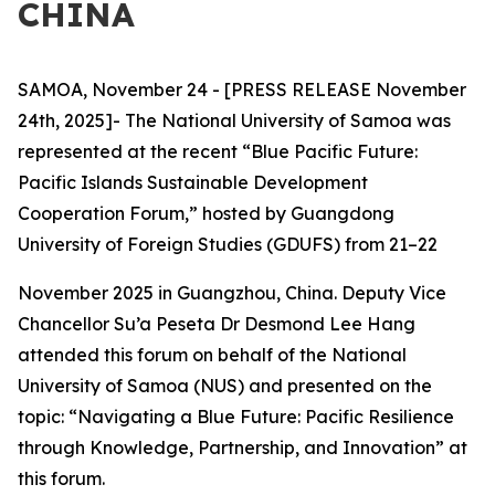
CHINA
SAMOA, November 24 - [PRESS RELEASE November
24th, 2025]- The National University of Samoa was
represented at the recent “Blue Pacific Future:
Pacific Islands Sustainable Development
Cooperation Forum,” hosted by Guangdong
University of Foreign Studies (GDUFS) from 21–22
November 2025 in Guangzhou, China. Deputy Vice
Chancellor Su’a Peseta Dr Desmond Lee Hang
attended this forum on behalf of the National
University of Samoa (NUS) and presented on the
topic: “Navigating a Blue Future: Pacific Resilience
through Knowledge, Partnership, and Innovation” at
this forum.