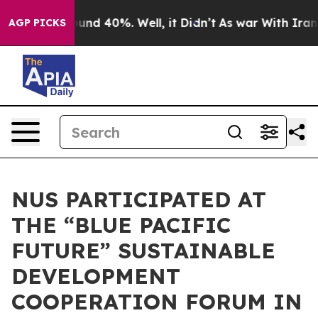
loor Around 40%. Well, it Didn’t
As war With Iran Dr
AGP PICKS
NUS PARTICIPATED AT
THE “BLUE PACIFIC
FUTURE” SUSTAINABLE
DEVELOPMENT
COOPERATION FORUM IN