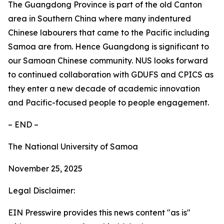
The Guangdong Province is part of the old Canton
area in Southern China where many indentured
Chinese labourers that came to the Pacific including
Samoa are from. Hence Guangdong is significant to
our Samoan Chinese community. NUS looks forward
to continued collaboration with GDUFS and CPICS as
they enter a new decade of academic innovation
and Pacific-focused people to people engagement.
– END –
The National University of Samoa
November 25, 2025
Legal Disclaimer:
EIN Presswire provides this news content "as is"