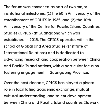
The forum was convened as part of two major
institutional milestones: (1) the 60th Anniversary of the
establishment of GDUFS in 1965; and (2) the 10th
Anniversary of the Centre for Pacific Island Countries
Studies (CPICS) at Guangdong which was
established in 2015. The CPICS operates within the
school of Global and Area Studies (Institute of
International Relations) and is dedicated to
advancing research and cooperation between China
and Pacific Island nations, with a particular focus on
fostering engagement in Guangdong Province.
Over the past decade, CPICS has played a pivotal
role in facilitating academic exchange, mutual
cultural understanding, and talent development
between China and Pacific Island countries. Its work