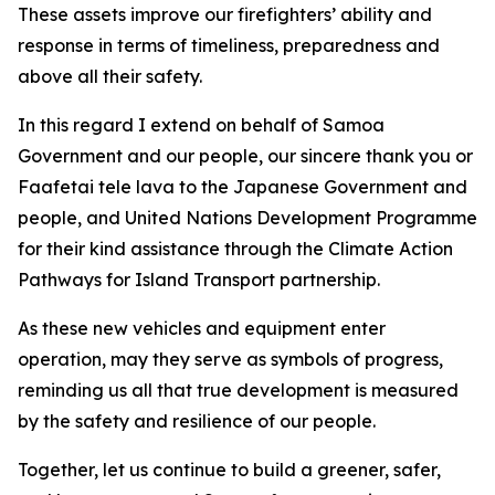
These assets improve our firefighters’ ability and
response in terms of timeliness, preparedness and
above all their safety.
In this regard I extend on behalf of Samoa
Government and our people, our sincere thank you or
Faafetai tele lava to the Japanese Government and
people, and United Nations Development Programme
for their kind assistance through the Climate Action
Pathways for Island Transport partnership.
As these new vehicles and equipment enter
operation, may they serve as symbols of progress,
reminding us all that true development is measured
by the safety and resilience of our people.
Together, let us continue to build a greener, safer,