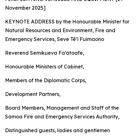
November 2025]
KEYNOTE ADDRESS by the Honourable Minister for
Natural Resources and Environment, Fire and
Emergency Services, Seve Tē’i Fuimaono
Reverend Semikueva Fa’atoafe,
Honourable Ministers of Cabinet,
Members of the Diplomatic Corps,
Development Partners,
Board Members, Management and Staff of the
Samoa Fire and Emergency Services Authority,
Distinguished guests, ladies and gentlemen