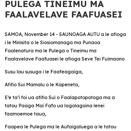
PULEGA TINEIMU MA
FAALAVELAVE FAAFUASEI
SAMOA, November 14 - SAUNOAGA AUTU a le afioga
i le Minisita o le Siosiomanaga ma Punaoa
Faalenatura ma le Pulega o Tineimu ma
Faalavelave Faafuasei le afioga Seve Tei Fuimaono
Susu lau susuga i le Faafeagaiga,
Afifio Sui Mamalu o le Kapeneta,
E’e ta’i foi ua afifio Sui o Faalapotopotoga ma a
tatou Paaga Mai Fafo ua lagolagoina lenei
faamoemoe taua,
Faapea le Pulega ma le Aufaigaluega a le tatou