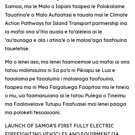
Samoa, ma le Malo o Iapani faapea le Polokalame
Tauatina’e a Malo Aufaatasi e tauala mai le Climate
Action Pathways for Island Transport partnership ina
ia mafai ona si’itia auala e fa’aleleia ai le
‘au’aunaga e ala i atina’e o le malosi’aga faafouina
taueletise.
Ma o lenei aso, ma lenei faamoemoe ua mafai ai ona
tatou molimauina ni Sa po’o ni Pikiapu se Lua e
faaolaina pe faaaluina i malosiaga faafouina,
faapea ma ni Mea Faigaluega Faapitoa mo le tineia
o mu, ua faamanuiana ai le tatou Pulega o Tineimu
ma Faalavelave Tutupu Faafuasei mai lenei paaga
ma poloketi fesoasoani.
LAUNCH OF SAMOA’S FIRST FULLY ELECTRIC
FIREFIGHTING VEHICLES AND EQUIPMENT [14