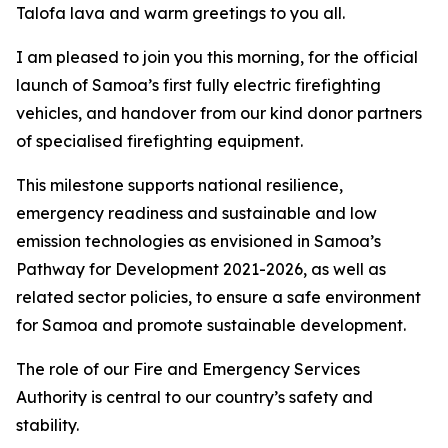
Talofa lava and warm greetings to you all.
I am pleased to join you this morning, for the official
launch of Samoa’s first fully electric firefighting
vehicles, and handover from our kind donor partners
of specialised firefighting equipment.
This milestone supports national resilience,
emergency readiness and sustainable and low
emission technologies as envisioned in Samoa’s
Pathway for Development 2021-2026, as well as
related sector policies, to ensure a safe environment
for Samoa and promote sustainable development.
The role of our Fire and Emergency Services
Authority is central to our country’s safety and
stability.