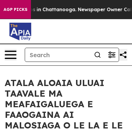
pse
Chaos in Chattanooga. Newspaper Owner Calls the 
AGP PICKS
ATALA ALOAIA ULUAI
TAAVALE MA
MEAFAIGALUEGA E
FAAOGAINA AI
MALOSIAGA O LE LA E LE