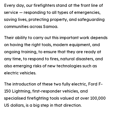
Every day, our firefighters stand at the front line of
service — responding to all types of emergencies,
saving lives, protecting property, and safeguarding
communities across Samoa.
Their ability to carry out this important work depends
on having the right tools, modern equipment, and
ongoing training, to ensure that they are ready at
any time, to respond to fires, natural disasters, and
also emerging risks of new technologies such as
electric vehicles.
The introduction of these two fully electric, Ford F-
150 Lightning, first-responder vehicles, and
specialised firefighting tools valued at over 100,000
US dollars, is a big step in that direction.