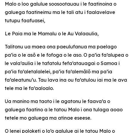
Malo o loo galulue soosootauau i le faatinoina o
galuega faatineimu ma le tali atu i faalavelave
tutupu faafuasei,
Le Paia ma le Mamalu o le Au Valaaulia,
Talitonu ua maea ona paeulufanua ma paelago
pa’ia o le asō e le fofoga o le aso. O pa’ia fa’alupea o
le vala’aulia i le tafatolu fefa’atauagai o Samoa i
pa’ia fa’aletalalelei, pa’ia fa’alemālō ma pa’ia
fa’aleatunu’u. Tau lava ina ou fa’atulou iai ma le ava
tele ma le fa’aaloalo.
Ua manino ma taoto i le agatonu le faava’a o
galuega faatino a le tatou Malo i ona tulaga aoao
tetele mo galuega ma atinae eseese.
O lenei poloketi o lo’o galulue ai le tatou Malo o