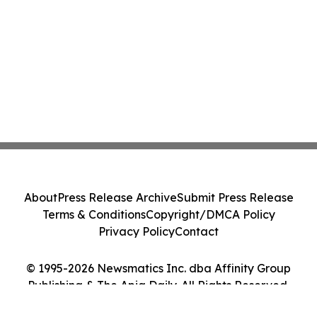
About
Press Release Archive
Submit Press Release
Terms & Conditions
Copyright/DMCA Policy
Privacy Policy
Contact
© 1995-2026 Newsmatics Inc. dba Affinity Group
Publishing & The Apia Daily. All Rights Reserved.
Cookie Settings / Your Privacy Choices