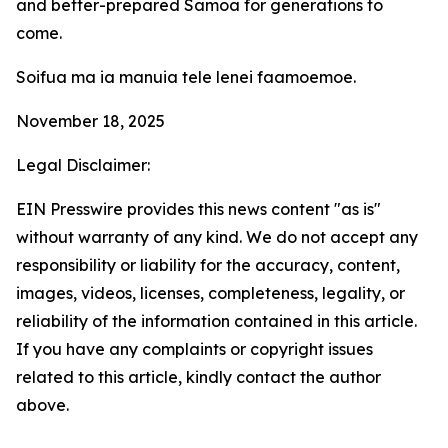
and better-prepared Samoa for generations to
come.
Soifua ma ia manuia tele lenei faamoemoe.
November 18, 2025
Legal Disclaimer:
EIN Presswire provides this news content "as is"
without warranty of any kind. We do not accept any
responsibility or liability for the accuracy, content,
images, videos, licenses, completeness, legality, or
reliability of the information contained in this article.
If you have any complaints or copyright issues
related to this article, kindly contact the author
above.