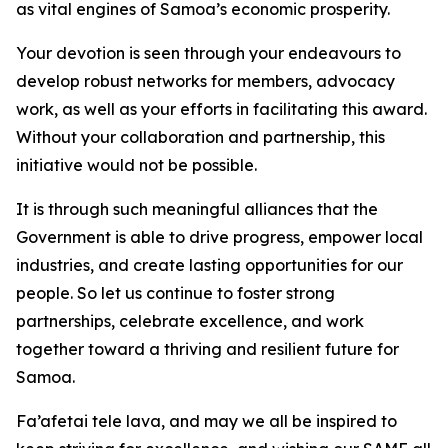
as vital engines of Samoa’s economic prosperity.
Your devotion is seen through your endeavours to
develop robust networks for members, advocacy
work, as well as your efforts in facilitating this award.
Without your collaboration and partnership, this
initiative would not be possible.
It is through such meaningful alliances that the
Government is able to drive progress, empower local
industries, and create lasting opportunities for our
people. So let us continue to foster strong
partnerships, celebrate excellence, and work
together toward a thriving and resilient future for
Samoa.
Fa’afetai tele lava, and may we all be inspired to