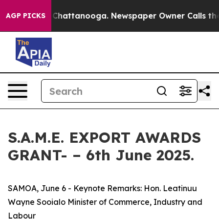
haos in Chattanooga. Newspaper Owner Calls the Peop
AGP PICKS
S.A.M.E. EXPORT AWARDS
GRANT- – 6th June 2025.
SAMOA, June 6 - Keynote Remarks: Hon. Leatinuu
Wayne Sooialo Minister of Commerce, Industry and
Labour