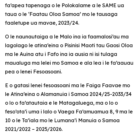
fa’apea tapenaga o le Polokalame a le SAME ua
taua o le ‘Faatau Oloa Samoa’ mo le tausaga
faaletupe ua mavae, 2023/24.
O le naunautaiga a le Malo ina ia faamalosi’au ma
lagolago le atina’eina o Pisinisi Maoti tau Gaosi Oloa
ma le Auina atu i Fafo ina ia ausia ni isi tulaga
maualuga ma lelei mo Samoa e ala lea i le fa’aauau
pea o lenei Fesoasoani.
E o gatasi lenei fesoasoani ma le Faiga Faavae mo
le Atina’eina o Alamanuia i Samoa 2024/25-2033/34
o lo o fa’atautaia e le Matagaluega, ma o lo o
feso’ota’i uma i lalo o Vaega Fa’amuamua 8, 9 ma le
10 o le Ta’iala mo le Lumana’i Manuia o Samoa
2021/2022 – 2025/2026.