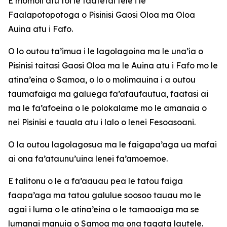
E momoli atu foi le faafetai tele i le
Faalapotopotoga o Pisinisi Gaosi Oloa ma Oloa
Auina atu i Fafo.
O lo outou ta’imua i le lagolagoina ma le una’ia o
Pisinisi taitasi Gaosi Oloa ma le Auina atu i Fafo mo le
atina’eina o Samoa, o lo o molimauina i a outou
taumafaiga ma galuega fa’afaufautua, faatasi ai
ma le fa’afoeina o le polokalame mo le amanaia o
nei Pisinisi e tauala atu i lalo o lenei Fesoasoani.
O la outou lagolagosua ma le faigapa’aga ua mafai
ai ona fa’ataunu’uina lenei fa’amoemoe.
E talitonu o le a fa’aauau pea le tatou faiga
faapa’aga ma tatou galulue soosoo tauau mo le
agai i luma o le atina’eina o le tamaoaiga ma se
lumanai manuia o Samoa ma ona tagata lautele.