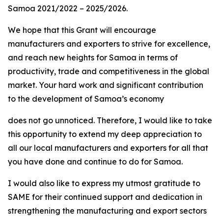
Samoa 2021/2022 – 2025/2026.
We hope that this Grant will encourage
manufacturers and exporters to strive for excellence,
and reach new heights for Samoa in terms of
productivity, trade and competitiveness in the global
market. Your hard work and significant contribution
to the development of Samoa’s economy
does not go unnoticed. Therefore, I would like to take
this opportunity to extend my deep appreciation to
all our local manufacturers and exporters for all that
you have done and continue to do for Samoa.
I would also like to express my utmost gratitude to
SAME for their continued support and dedication in
strengthening the manufacturing and export sectors