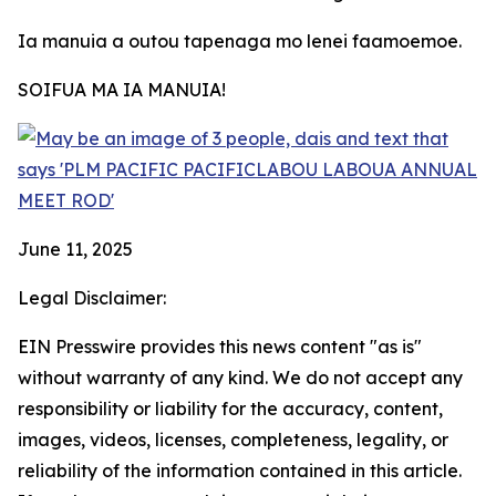
Ia manuia a outou tapenaga mo lenei faamoemoe.
SOIFUA MA IA MANUIA!
June 11, 2025
Legal Disclaimer:
EIN Presswire provides this news content "as is"
without warranty of any kind. We do not accept any
responsibility or liability for the accuracy, content,
images, videos, licenses, completeness, legality, or
reliability of the information contained in this article.