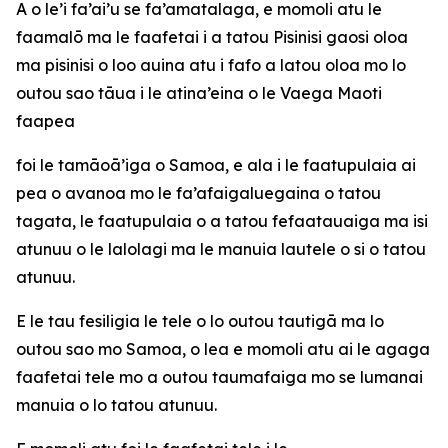
A o le’i fa’ai’u se fa’amatalaga, e momoli atu le
faamalō ma le faafetai i a tatou Pisinisi gaosi oloa
ma pisinisi o loo auina atu i fafo a latou oloa mo lo
outou sao tāua i le atina’eina o le Vaega Maoti
faapea
foi le tamāoā’iga o Samoa, e ala i le faatupulaia ai
pea o avanoa mo le fa’afaigaluegaina o tatou
tagata, le faatupulaia o a tatou fefaatauaiga ma isi
atunuu o le lalolagi ma le manuia lautele o si o tatou
atunuu.
E le tau fesiligia le tele o lo outou tautigā ma lo
outou sao mo Samoa, o lea e momoli atu ai le agaga
faafetai tele mo a outou taumafaiga mo se lumanai
manuia o lo tatou atunuu.