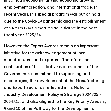
in Samoa’s economy, driving economic growth,
employment creation, and international trade. In
recent years, this special program was put on hold
due to the Covid-19 pandemic and the establishment
of SAME’s Buy Samoa Made initiative in the past
fiscal year 2023/24.
However, the Export Awards remain an important
initiative for the acknowledgement of local
manufacturers and exporters. Therefore, the
continuation of this initiative is a testament of the
Government’s commitment to supporting and
encouraging the development of the Manufacturing
and Export Sector as reflected in its National
Industry Development Policy & Strategy 2024/25 –
2034/35, and also aligned to the Key Priority Areas 8,
9 and 10 of the Pathway for the Development of