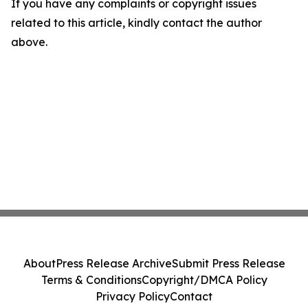
If you have any complaints or copyright issues
related to this article, kindly contact the author
above.
About
Press Release Archive
Submit Press Release
Terms & Conditions
Copyright/DMCA Policy
Privacy Policy
Contact