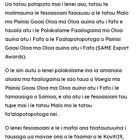
Ua tatou potopoto mai i lenei aso, tatou te
molimauina le fesoasoani faaauau a le tatou Malo
mo Pisinisi Gaosi Oloa ma Oloa auina atu i fafo e
tauala atu i le Polokalame Faailogaina mo Oloa
auina atu i Fafo a le Faalapotopotoga o Pisinisi
Gaosi Oloa ma Oloa auina atu i Fafo (SAME Export
Awards).
O le sini autu o lenei polokalame ina ia amanaia
aloaia ma faailogaina le sao taua o Vaega ma
Pisinisi Gaosi Oloa ma Oloa auina atu i Fafo i le
tamaoaiga o Samoa, e ala atu i se fesoasoani tau
tupe mai i le tatou Malo mo le tatou
fa’alapotopotoga nei .
O lenei fesoasoani e le i mafai ona faataunuuina i
tausaga ua mavae ona o le faamai o le Koviti19,