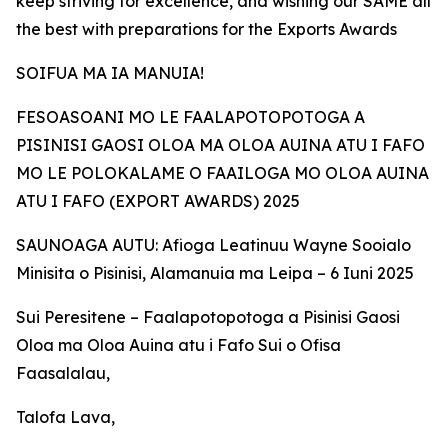
keep striving for excellence, and wishing our SAME all
the best with preparations for the Exports Awards
SOIFUA MA IA MANUIA!
FESOASOANI MO LE FAALAPOTOPOTOGA A
PISINISI GAOSI OLOA MA OLOA AUINA ATU I FAFO
MO LE POLOKALAME O FAAILOGA MO OLOA AUINA
ATU I FAFO (EXPORT AWARDS) 2025
SAUNOAGA AUTU: Afioga Leatinuu Wayne Sooialo
Minisita o Pisinisi, Alamanuia ma Leipa – 6 Iuni 2025
Sui Peresitene – Faalapotopotoga a Pisinisi Gaosi
Oloa ma Oloa Auina atu i Fafo Sui o Ofisa
Faasalalau,
Talofa Lava,