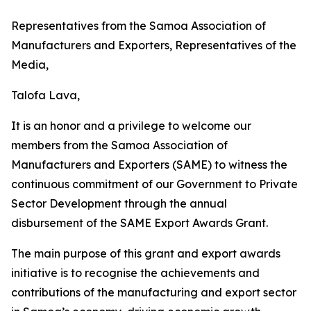
Representatives from the Samoa Association of
Manufacturers and Exporters, Representatives of the
Media,
Talofa Lava,
It is an honor and a privilege to welcome our
members from the Samoa Association of
Manufacturers and Exporters (SAME) to witness the
continuous commitment of our Government to Private
Sector Development through the annual
disbursement of the SAME Export Awards Grant.
The main purpose of this grant and export awards
initiative is to recognise the achievements and
contributions of the manufacturing and export sector